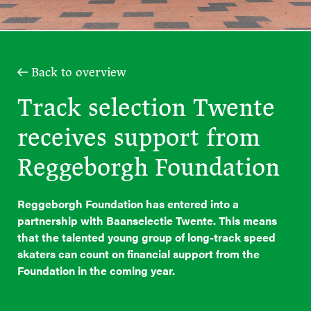
Back to overview
Track selection Twente
receives support from
Reggeborgh Foundation
Reggeborgh Foundation has entered into a
partnership with Baanselectie Twente. This means
that the talented young group of long-track speed
skaters can count on financial support from the
Foundation in the coming year.