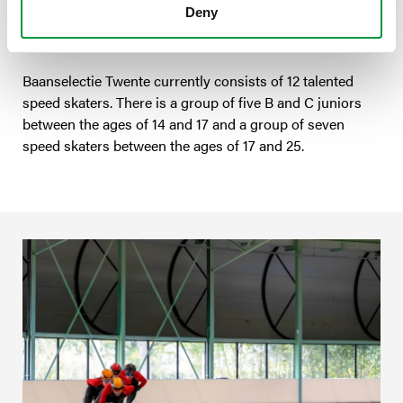
can attract good trainers for our selection group and
Deny
also go on training camps, for example.’
Baanselectie Twente currently consists of 12 talented
speed skaters. There is a group of five B and C juniors
between the ages of 14 and 17 and a group of seven
speed skaters between the ages of 17 and 25.