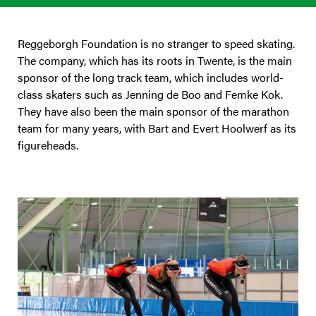
Reggeborgh Foundation is no stranger to speed skating.
The company, which has its roots in Twente, is the main
sponsor of the long track team, which includes world-
class skaters such as Jenning de Boo and Femke Kok.
They have also been the main sponsor of the marathon
team for many years, with Bart and Evert Hoolwerf as its
figureheads.