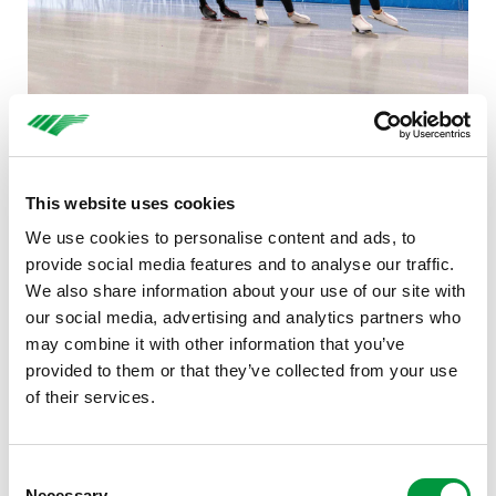
The Foundation is entering into a partnership with
Baanselectie Twente because it believes it is important
This website uses cookies
for talented skaters to be able to continue training at a
We use cookies to personalise content and ads, to
high level in their own environment. ‘With good trainers
provide social media features and to analyse our traffic.
in Twente, Baanselectie is continuing to build a strong
We also share information about your use of our site with
foundation for talented skaters so that they can
our social media, advertising and analytics partners who
hopefully progress to the top,’ says Inge Wessels of
may combine it with other information that you’ve
Reggeborgh Foundation. ‘This means that skaters do not
provided to them or that they’ve collected from your use
have to leave for Heerenveen at a young age, but can
of their services.
continue to train at the ice rink in Enschede and live at
home. We are keen to contribute to this.’
Consent
Necessary