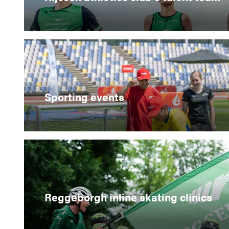
Sporting events
Reggeborgh inline skating clinics