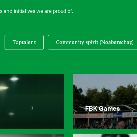
 and initiatives we are proud of.
Toptalent
Community spirit (Noaberschap)
FBK Games