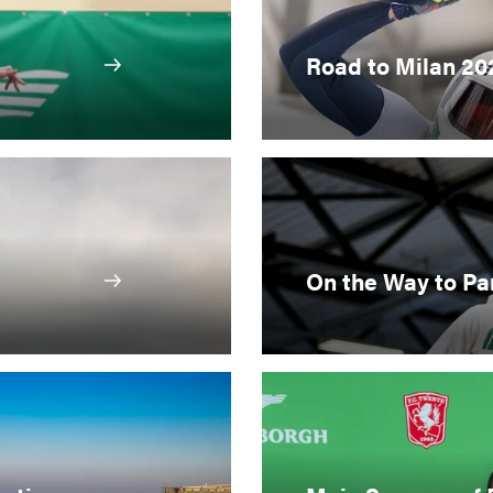
Road to Milan 20
On the Way to Pa