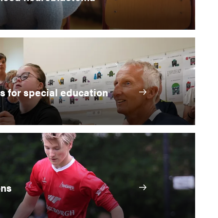
s for special education
ons