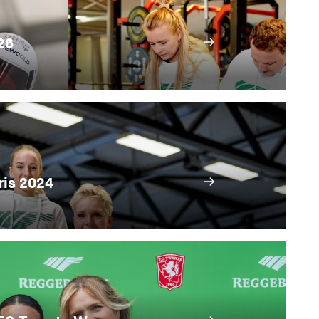
26
ris 2024