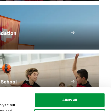
ndation
 School
Allow all
alyse our
ing and