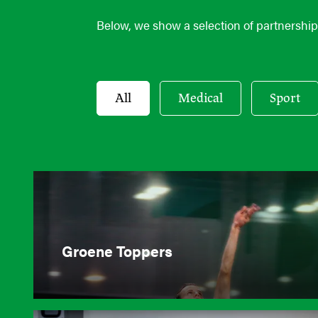
Below, we show a selection of partnerships
All
Medical
Sport
Groene Toppers