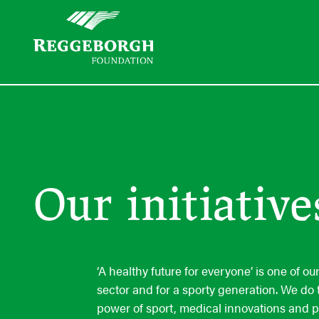
Our initiative
‘A healthy future for everyone’ is one of o
sector and for a sporty generation. We do 
power of sport, medical innovations and 