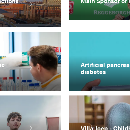
actions
Main Sponsor of
ic
Artificial pancrea
diabetes
Villa Joep - Chi