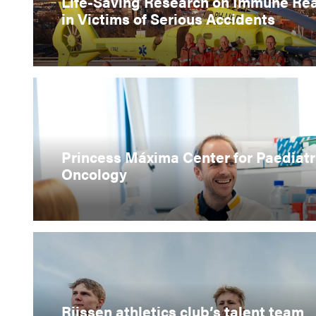
Life-Saving Research on Immune Re
in Victims of Serious Accidents
Princess Máxima Center for Paediatr
Oncology
Rijssen athletics club’s talent team