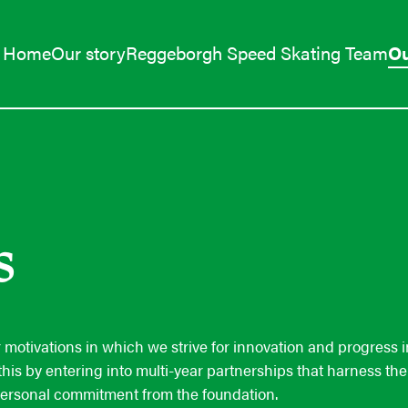
Home
Our story
Reggeborgh Speed Skating Team
Ou
s
ur motivations in which we strive for innovation and progress 
this by entering into multi-year partnerships that harness th
personal commitment from the foundation.