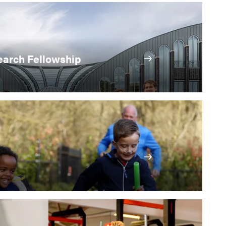
arch Fellowship