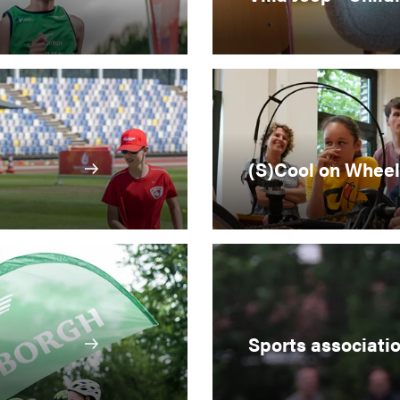
(S)Cool on Wheel
Sports associati