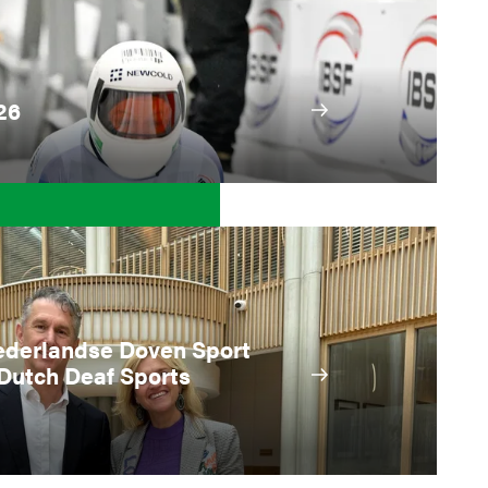
26
ederlandse Doven Sport
Dutch Deaf Sports