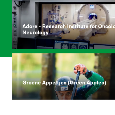
Adore - Research Institute for Oncol
Neurology
Groene Appeltjes (Green Apples)