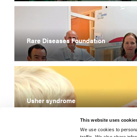
Rare Diseases Foundation
Usher syndrome
This website uses cookie
We use cookies to personal
traffic. We also share info