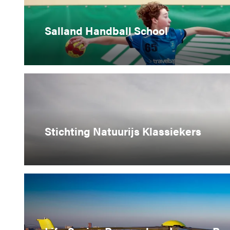
Salland Handball School
Stichting Natuurijs Klassiekers