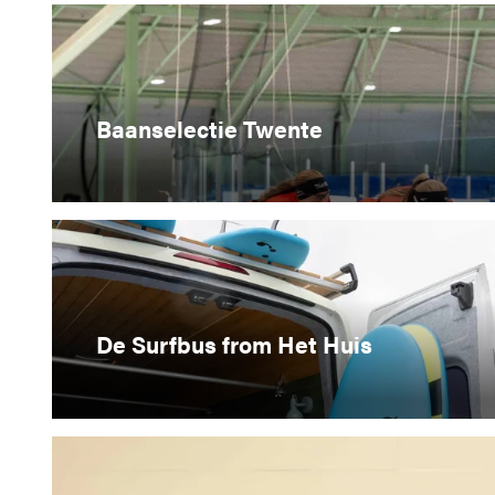
Baanselectie Twente
De Surfbus from Het Huis