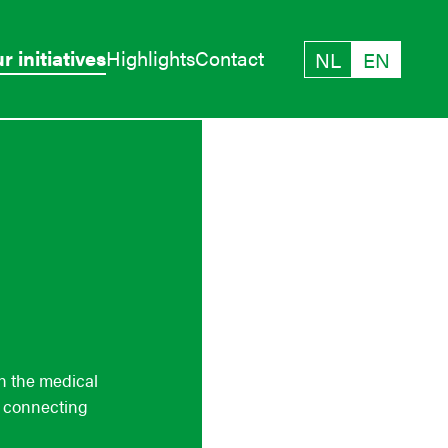
r initiatives
Highlights
Contact
NL
EN
in the medical
e connecting