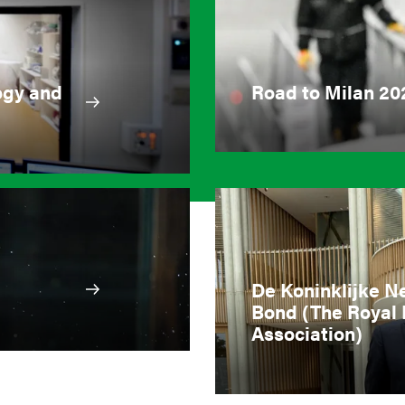
ogy and
Road to Milan 20
De Koninklijke N
Bond (The Royal 
Association)