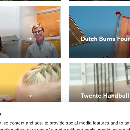
Dutch Burns Fou
Twente Handball
s
ise content and ads, to provide social media features and to an
rmation about your use of our site with our social media, advertis