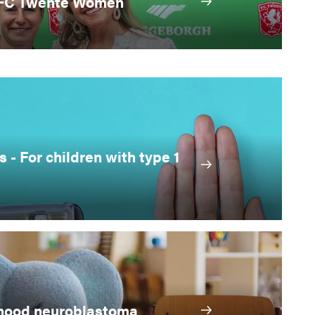
 FC Twente Women
s - For children with type 1
ldhood neuroblastoma