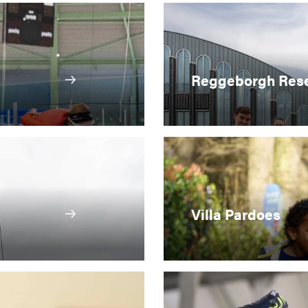
Reggeborgh Rese
Villa Pardoes