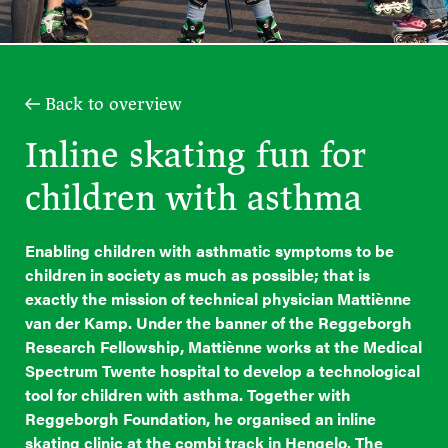
Back to overview
Inline skating fun for
children with asthma
Enabling children with asthmatic symptoms to be
children in society as much as possible; that is
exactly the mission of technical physician Mattiènne
van der Kamp. Under the banner of the Reggeborgh
Research Fellowship, Mattiènne works at the Medical
Spectrum Twente hospital to develop a technological
tool for children with asthma. Together with
Reggeborgh Foundation, he organised an inline
skating clinic at the combi track in Hengelo. The