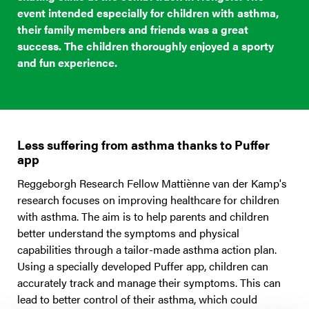
event intended especially for children with asthma,
their family members and friends was a great
success. The children thoroughly enjoyed a sporty
and fun experience.
Less suffering from asthma thanks to Puffer
app
Reggeborgh Research Fellow Mattiènne van der Kamp's
research focuses on improving healthcare for children
with asthma. The aim is to help parents and children
better understand the symptoms and physical
capabilities through a tailor-made asthma action plan.
Using a specially developed Puffer app, children can
accurately track and manage their symptoms. This can
lead to better control of their asthma, which could