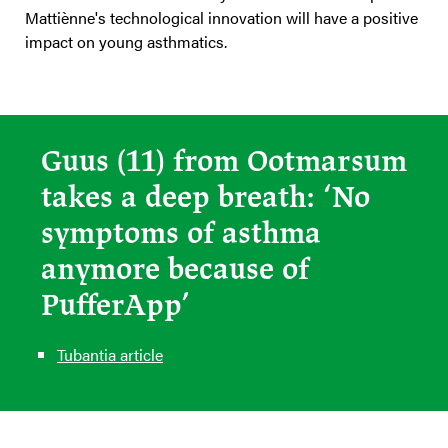
Mattiènne's technological innovation will have a positive
impact on young asthmatics.
Guus (11) from Ootmarsum
takes a deep breath: ‘No
symptoms of asthma
anymore because of
PufferApp’
Tubantia article