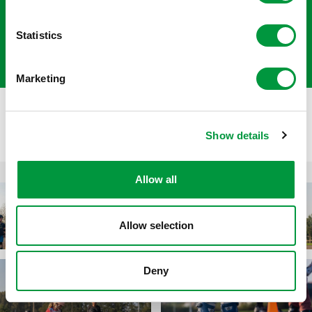
their peers.’
Statistics
- Mattiènne van der Kamp
Marketing
Show details
Allow all
Allow selection
Deny