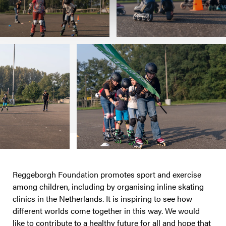
Reggeborgh Foundation promotes sport and exercise
among children, including by organising inline skating
clinics in the Netherlands. It is inspiring to see how
different worlds come together in this way. We would
like to contribute to a healthy future for all and hope that