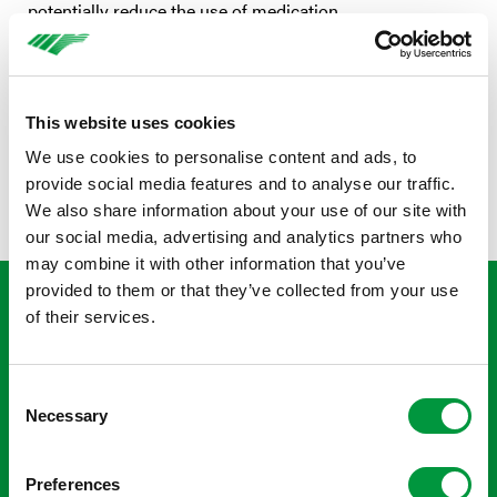
potentially reduce the use of medication.
This website uses cookies
We use cookies to personalise content and ads, to
provide social media features and to analyse our traffic.
We also share information about your use of our site with
our social media, advertising and analytics partners who
may combine it with other information that you’ve
provided to them or that they’ve collected from your use
‘The children were super
of their services.
enthusiastic and had a lot of fun
during the clinic. That, of course, is
Consent
what it’s all about and why we
Necessary
Selection
organised this. We try to optimise
healthcare so that children can
Preferences
return to full participation with