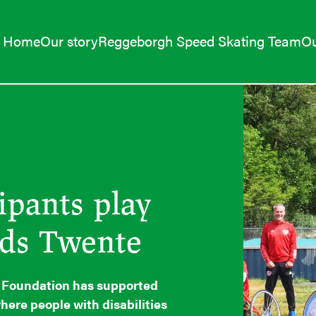
Home
Our story
Reggeborgh Speed Skating Team
Ou
ipants play
nds Twente
h Foundation has supported
here people with disabilities