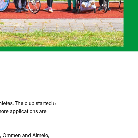
letes. The club started 5
ore applications are
sen, Ommen and Almelo,