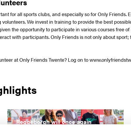
unteers
tant for all sports clubs, and especially so for Only Friends.
volunteers. We invest in training to provide the best possible
given the opportunity to participate in various courses free of
eract with participants. Only Friends is not only about sport;
lunteer at Only Friends Twente? Log on to www.onlyfriendstw
ghlights
Reggeborgh will once again
support special athletes