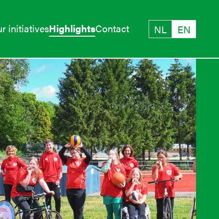
r initiatives
Highlights
Contact
NL
EN