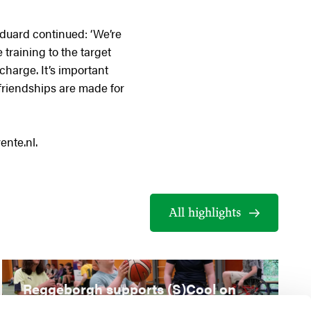
 Eduard continued: ‘We’re
 training to the target
 charge. It’s important
 friendships are made for
ente.nl.
All highlights
Reggeborgh supports (S)Cool on
Wheels special education clinic