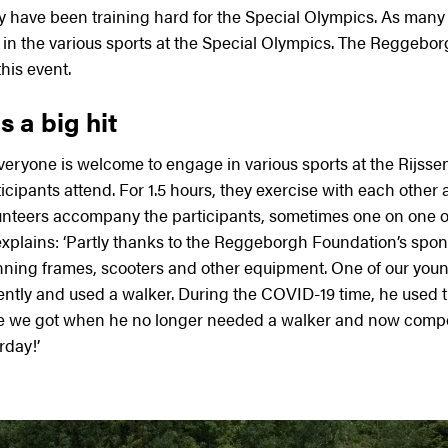
 have been training hard for the Special Olympics. As many 
 in the various sports at the Special Olympics. The Reggebor
his event.
 a big hit
ryone is welcome to engage in various sports at the Rijssen 
icipants attend. For 1.5 hours, they exercise with each other 
lunteers accompany the participants, sometimes one on one o
explains: ‘Partly thanks to the Reggeborgh Foundation’s spon
ning frames, scooters and other equipment. One of our youn
ntly and used a walker. During the COVID-19 time, he used t
e we got when he no longer needed a walker and now compet
rday!’