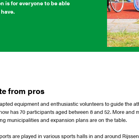
n is for everyone to be able
 have.
te from pros
pted equipment and enthusiastic volunteers to guide the ath
 now has 70 participants aged between 8 and 52. More and m
ng municipalities and expansion plans are on the table.
ports are played in various sports halls in and around Rijs