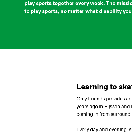
play sports together every week. The missio
to play sports, no matter what disability you
Learning to ska
Only Friends provides ada
years ago in Rijssen and
coming in from surroundi
Every day and evening, s