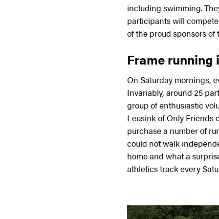
including swimming. They
participants will compete
of the proud sponsors of t
Frame running is
On Saturday mornings, eve
Invariably, around 25 part
group of enthusiastic vo
Leusink of Only Friends 
purchase a number of run
could not walk independe
home and what a surpris
athletics track every Satu