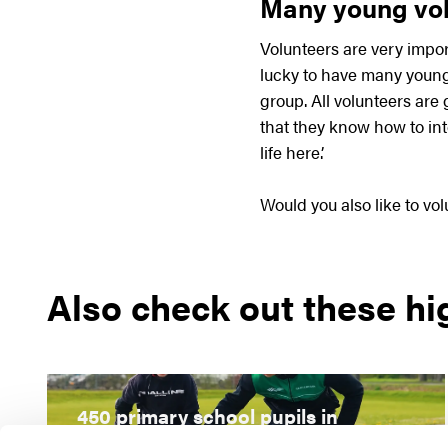
Many young vol
Volunteers are very impor
lucky to have many young 
group. All volunteers are 
that they know how to int
life here.’
Would you also like to vo
Also check out these hi
450 primary school pupils in
Rijssen attend inline skating