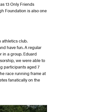
as 13 Only Friends
gh Foundation is also one
athletics club.
and have fun. A regular
r in a group. Eduard
sorship, we were able to
g participants aged 7
he race running frame at
es fanatically on the