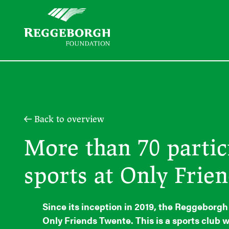
Back to overview
More than 70 partic
sports at Only Frie
Since its inception in 2019, the Reggeborg
Only Friends Twente. This is a sports club w