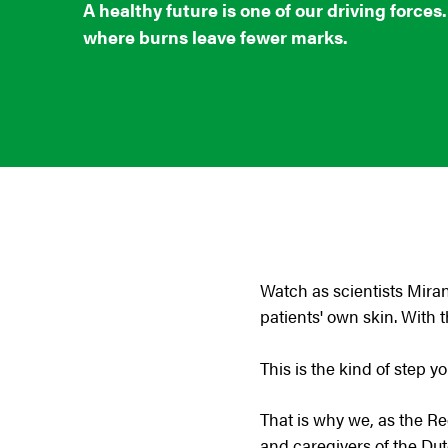
A healthy future is one of our driving forces
where burns leave fewer marks.
Watch as scientists Mir
patients' own skin. With t
This is the kind of step y
That is why we, as the R
and caregivers of the Du