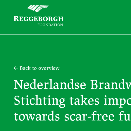
Back to overview
Nederlandse Brand
Stichting takes imp
towards scar-free f