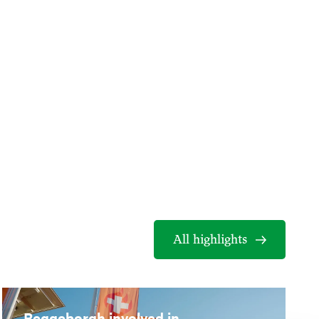
All highlights
Reggeborgh involved in