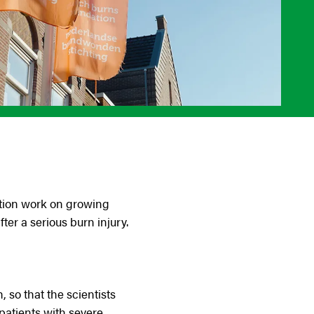
tion work on growing
ter a serious burn injury.
so that the scientists
patients with severe