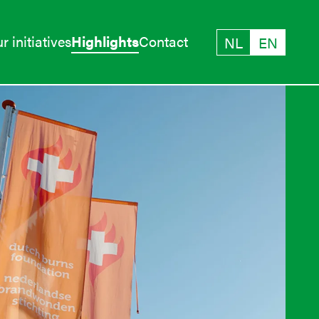
r initiatives
Highlights
Contact
NL
EN