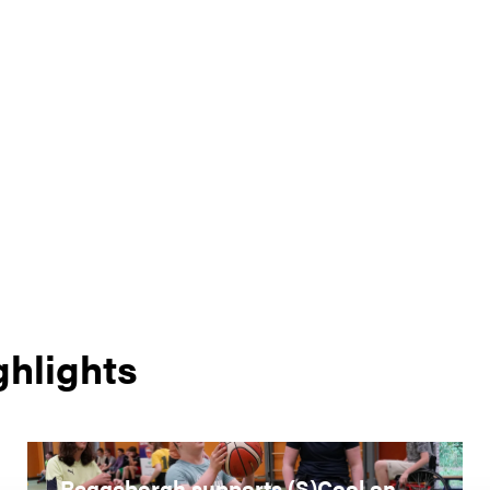
ghlights
Reggeborgh supports (S)Cool on