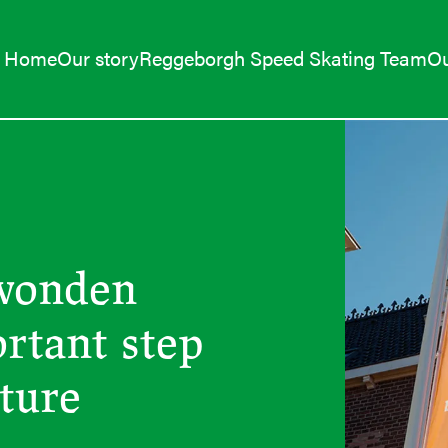
Home
Our story
Reggeborgh Speed Skating Team
Ou
wonden
ortant step
uture