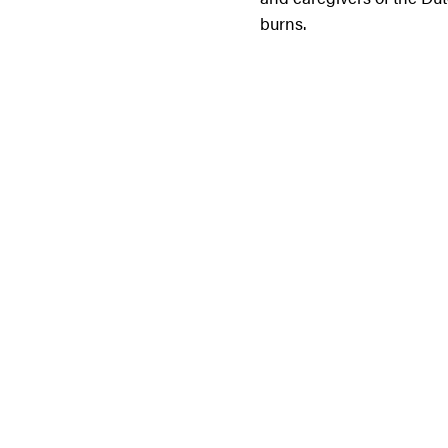
burns.