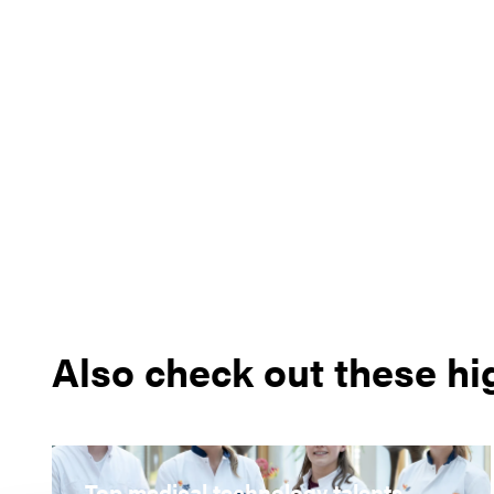
Also check out these hi
Top medical technology talents