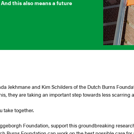
. And this also means a future
anda Jekhmane and Kim Schilders of the Dutch Burns Founda
his, they are taking an important step towards less scarring af
ou take together.
eggeborgh Foundation, support this groundbreaking research, 
tch Burns Foundation can work on the best possible care for 