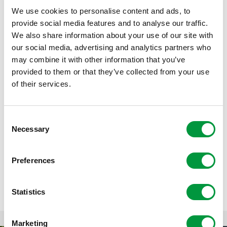
helmet is very important, but knee, elbow and wrist
guards are also useful. The Reggeborgh Skatebus takes
We use cookies to personalise content and ads, to
all the equipment, including skates, to the schoolyard or
provide social media features and to analyse our traffic.
inline skating track.
We also share information about your use of our site with
our social media, advertising and analytics partners who
may combine it with other information that you’ve
provided to them or that they’ve collected from your use
of their services.
Consent
Necessary
Selection
Preferences
Statistics
Marketing