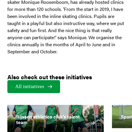
skater Monique Roosenboom, has already hosted clinics
for more than 120 schools. ‘From the start in 2019, I have
been involved in the inline skating clinics. Pupils are
taught in a playful but also instructive way, where we put
safety and fun first. And the nice thing is that really
anyone can participate!’ says Monique. We organise the
clinics annually in the months of April to June and in
September and October.
Also check out these initiatives
All initiatives
Rijssen athletics club’s talent
Spor
team