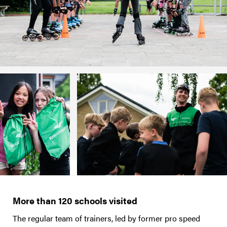
More than 120 schools visited
The regular team of trainers, led by former pro speed