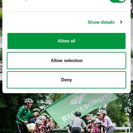
Show details
Allow all
Allow selection
Deny