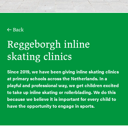
Back
Reggeborgh inline
skating clinics
Since 2019, we have been giving inline skating clinics
at primary schools across the Netherlands. In a
playful and professional way, we get children excited
to take up inline skating or rollerblading. We do this
because we believe it is important for every child to
have the opportunity to engage in sports.