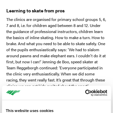
Learning to skate from pros
The clinics are organised for primary school groups 5, 6,
7 and 8, i.e. for children aged between 8 and 12. Under
the guidance of professional instructors, children learn
the basics of inline skating. How to make a turn. How to
brake. And what you need to be able to skate safely. One
of the pupils enthusiastically says: ‘We had to slalom
around pawns and make elephant ears. I couldn't do it at
first, but now I can!’ Jenning de Boo, speed skater at
Team Reggeborgh continued: ‘Everyone participated in
the clinic very enthusiastically. When we did some
racing, they went really fast. It’s great that through these
clinics we can get kids excited about the sport.’
Safety first
Children learn how to skate safely during the clinic. A
This website uses cookies