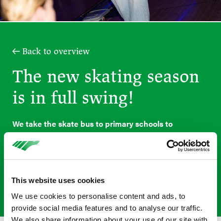
Back to overview
The new skating season
is in full swing!
We take the skate bus to primary schools to
introduce children in Years 5, 6, 7 and 8 to
rollerblading in a fun and accessible way. Under the
guidance of professional instructors, they learn the
basics: how to turn, brake and rollerblade safely
This website uses cookies
whilst wearing the correct protective gear.
We use cookies to personalise content and ads, to
provide social media features and to analyse our traffic.
We also share information about your use of our site with