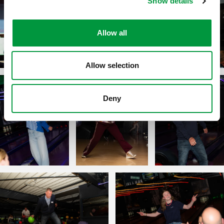
Show details
Allow all
Allow selection
Deny