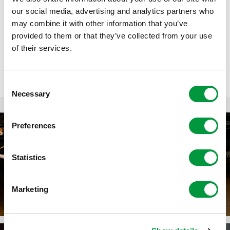
our social media, advertising and analytics partners who
Samen met meerdere speelsters werd het een avond vol
may combine it with other information that you’ve
gezelligheid, fanatisme en mooie gesprekken. 🎳 Aan alle
provided to them or that they’ve collected from your use
vrijwilligers: bedankt voor jullie enorme betrokkenheid,
of their services.
inzet en hulp. Jullie maken het verschil!
Consent
Necessary
Selection
Preferences
Statistics
Marketing