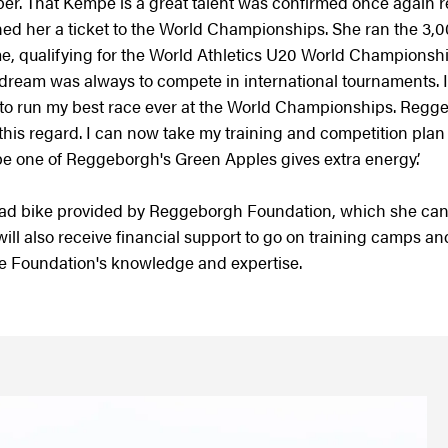
er. That Kempe is a great talent was confirmed once again 
ned her a ticket to the World Championships. She ran the 3,00
 time, qualifying for the World Athletics U20 World Championsh
y dream was always to compete in international tournaments.
be to run my best race ever at the World Championships. Reg
 this regard. I can now take my training and competition plan 
o be one of Reggeborgh's Green Apples gives extra energy.’
ad bike provided by Reggeborgh Foundation, which she can
ill also receive financial support to go on training camps and
the Foundation's knowledge and expertise.