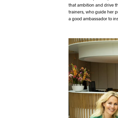
that ambition and drive 
trainers, who guide her pr
a good ambassador to insp