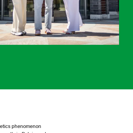
thletics phenomenon