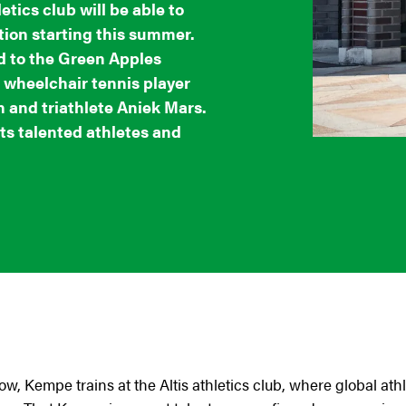
etics club will be able to
ion starting this summer.
 to the Green Apples
 wheelchair tennis player
 and triathlete Aniek Mars.
s talented athletes and
now, Kempe trains at the Altis athletics club, where global a