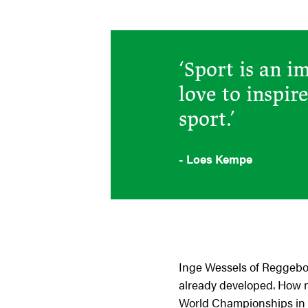
‘Sport is an i
love to inspir
sport.’
- Loes Kempe
Inge Wessels of Reggeborg
already developed. How ni
World Championships in P