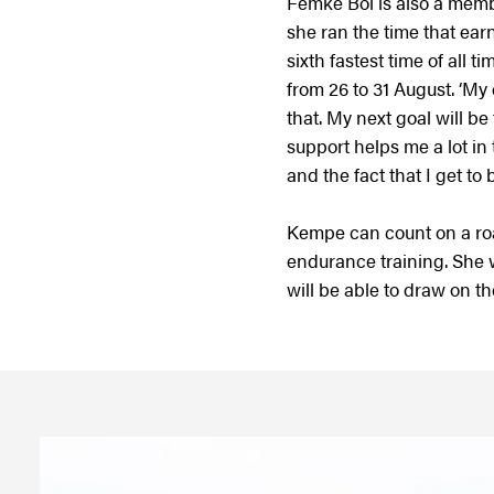
Femke Bol is also a memb
she ran the time that ear
sixth fastest time of all
from 26 to 31 August. ‘M
that. My next goal will 
support helps me a lot in
and the fact that I get t
Kempe can count on a ro
endurance training. She w
will be able to draw on 