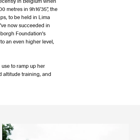
recently in Belgium when
0 metres in 9h16’35”, the
ips, to be held in Lima
 I’ve now succeeded in
geborgh Foundation's
to an even higher level,
 use to ramp up her
 altitude training, and