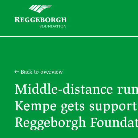
Back to overview
Middle-distance ru
Kempe gets support
Reggeborgh Founda