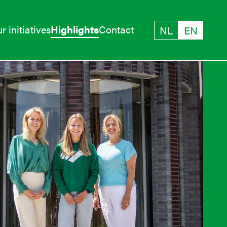
r initiatives
Highlights
Contact
NL
EN