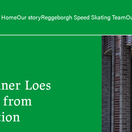
Home
Our story
Reggeborgh Speed Skating Team
Ou
nner Loes
 from
tion