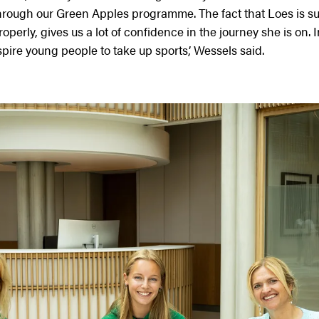
through our Green Apples programme. The fact that Loes is s
operly, gives us a lot of confidence in the journey she is on. 
ire young people to take up sports,’ Wessels said.