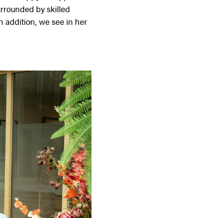
urrounded by skilled
In addition, we see in her