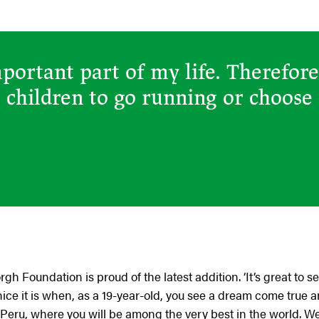
mportant part of my life. Therefore
e children to go running or choose
h Foundation is proud of the latest addition. ‘It’s great t
ce it is when, as a 19-year-old, you see a dream come true a
eru, where you will be among the very best in the world. W