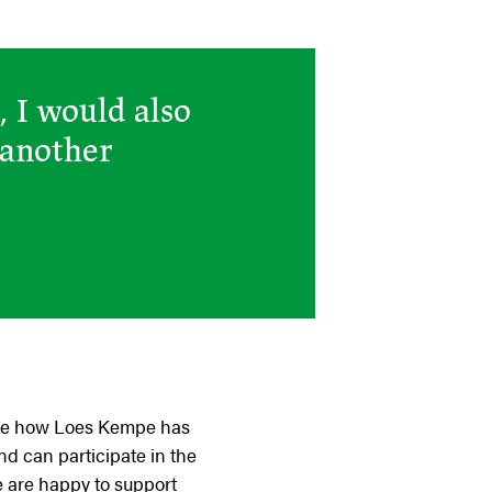
, I would also
 another
o see how Loes Kempe has
nd can participate in the
e are happy to support