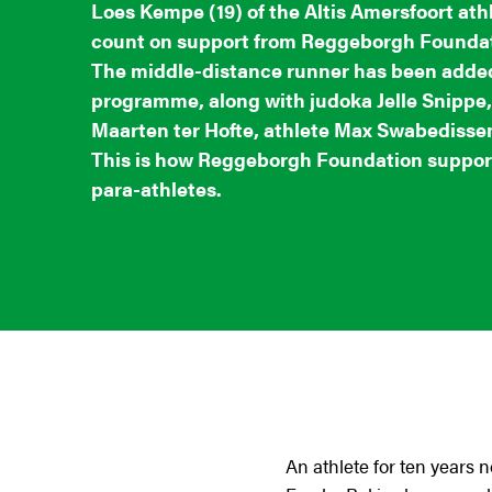
Loes Kempe (19) of the Altis Amersfoort athl
count on support from Reggeborgh Foundat
The middle-distance runner has been added
programme, along with judoka Jelle Snippe,
Maarten ter Hofte, athlete Max Swabedissen
This is how Reggeborgh Foundation support
para-athletes.
An athlete for ten years 