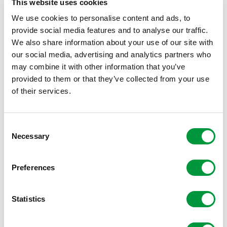
This website uses cookies
We use cookies to personalise content and ads, to
provide social media features and to analyse our traffic.
We also share information about your use of our site with
our social media, advertising and analytics partners who
may combine it with other information that you’ve
provided to them or that they’ve collected from your use
of their services.
Consent
Necessary
Selection
Preferences
Statistics
Reggeborgh Foundation is proud of its partnership with
Villa Pardoes. The foundation believes it is important