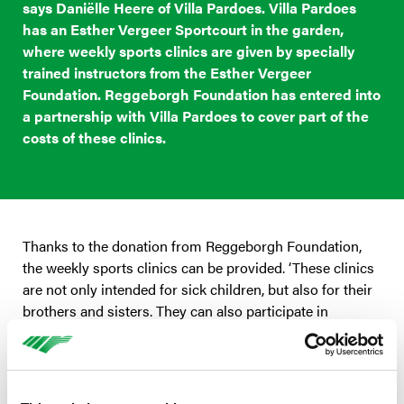
says Daniëlle Heere of Villa Pardoes. Villa Pardoes
has an Esther Vergeer Sportcourt in the garden,
where weekly sports clinics are given by specially
trained instructors from the Esther Vergeer
Foundation. Reggeborgh Foundation has entered into
a partnership with Villa Pardoes to cover part of the
costs of these clinics.
Thanks to the donation from Reggeborgh Foundation,
the weekly sports clinics can be provided. ‘These clinics
are not only intended for sick children, but also for their
brothers and sisters. They can also participate in
wheelchair basketball, for example. And how fun is it to
suddenly be better than your brother or sister?’ says
Heere.