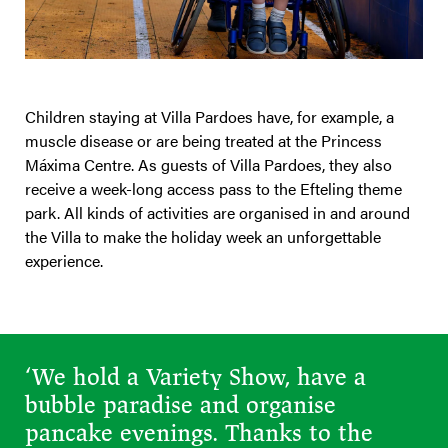
Children staying at Villa Pardoes have, for example, a
muscle disease or are being treated at the Princess
Máxima Centre. As guests of Villa Pardoes, they also
receive a week-long access pass to the Efteling theme
park. All kinds of activities are organised in and around
the Villa to make the holiday week an unforgettable
experience.
‘We hold a Variety Show, have a
bubble paradise and organise
pancake evenings. Thanks to the