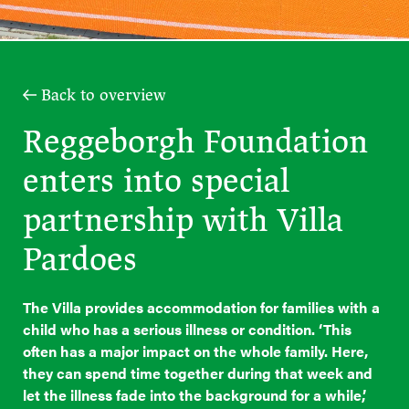
Back to overview
Reggeborgh Foundation
enters into special
partnership with Villa
Pardoes
The Villa provides accommodation for families with a
child who has a serious illness or condition. ‘This
often has a major impact on the whole family. Here,
they can spend time together during that week and
let the illness fade into the background for a while,’