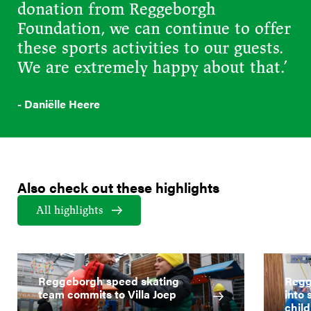
donation from Reggeborgh
Foundation, we can continue to offer
these sports activities to our guests.
We are extremely happy about that.’
- Daniëlle Heere
Also check out these highlights
All highlights
Reggeborgh speed skating
Regg
team commits to Villa Joep
into 
child