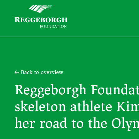
Back to overview
Reggeborgh Foundat
skeleton athlete Ki
her road to the Oly