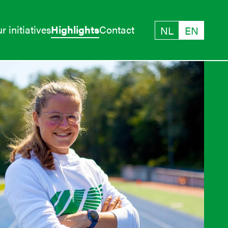
r initiatives
Highlights
Contact
NL
EN