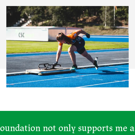
oundation not only supports me as