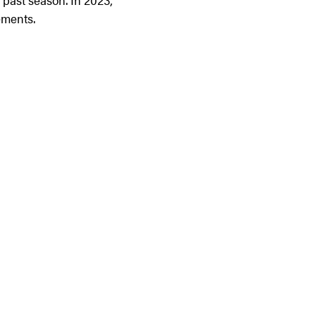
 past season. In 2023,
ements.