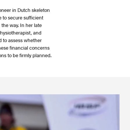
oneer in Dutch skeleton
 to secure sufficient
 the way. In her late
physiotherapist, and
d to assess whether
hese financial concerns
ns to be firmly planned.