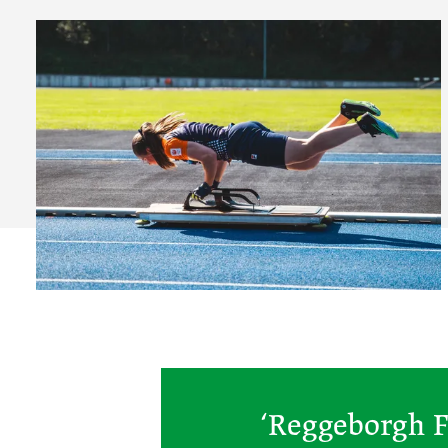
‘Reggeborgh F