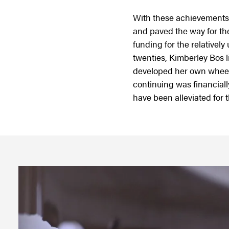
With these achievements,
and paved the way for the
funding for the relatively
twenties, Kimberley Bos l
developed her own wheele
continuing was financial
have been alleviated for 