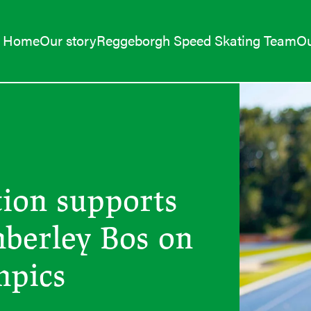
Home
Our story
Reggeborgh Speed Skating Team
Ou
ion supports
mberley Bos on
mpics