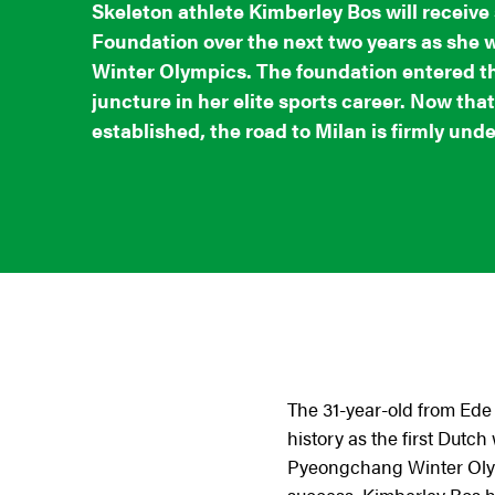
Skeleton athlete Kimberley Bos will receiv
Foundation over the next two years as she 
Winter Olympics. The foundation entered the
juncture in her elite sports career. Now that
established, the road to Milan is firmly und
The 31-year-old from Ede 
history as the first Dut
Pyeongchang Winter Olymp