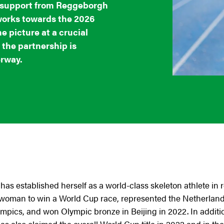
e support from Reggeborgh
works towards the 2026
 picture at a crucial
 the partnership is
erway.
has established herself as a world-class skeleton athlete in
ch woman to win a World Cup race, represented the Netherland
ics, and won Olympic bronze in Beijing in 2022. In additi