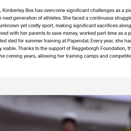
 Kimberley Bos has overcome significant challenges as a pi
 next generation of athletes. She faced a continuous struggle
 unknown yet costly sport, making significant sacrifices along
ived with her parents to save money, worked part-time as a 
d sled for summer training at Papendal. Every year, she ha
ly viable. Thanks to the support of Reggeborgh Foundation, t
the coming years, allowing her training camps and competitio