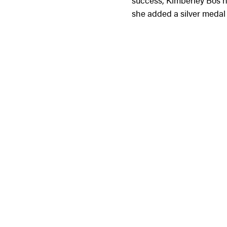
success, Kimberley Bos ha
she added a silver medal