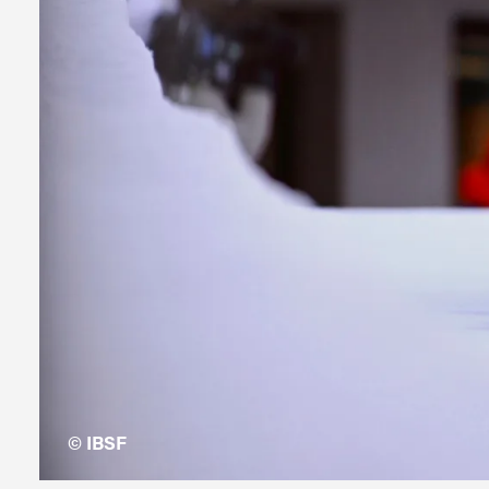
© IBSF