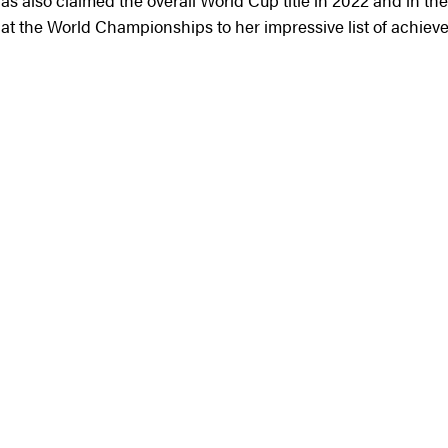
s also claimed the overall World Cup title in 2022 and in the
 at the World Championships to her impressive list of achiev