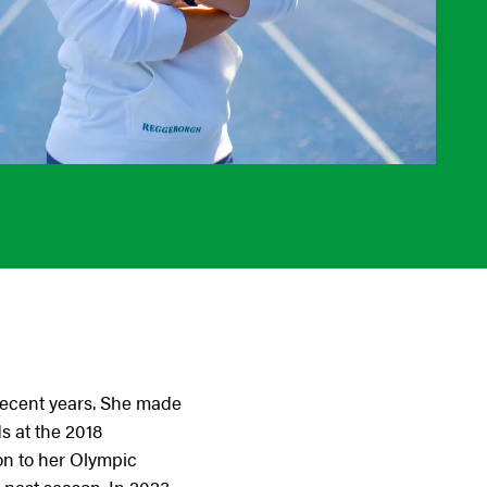
 recent years. She made
s at the 2018
on to her Olympic