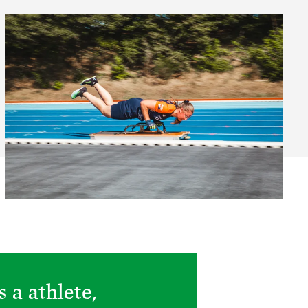
 a athlete,