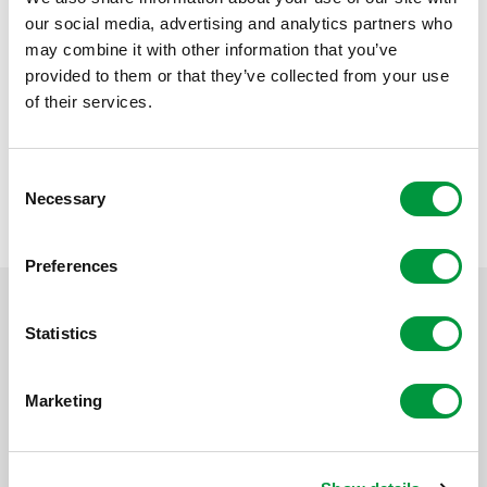
hope that this will help them experience positivity and
our social media, advertising and analytics partners who
satisfaction again. After all, that is good for everyone,’
may combine it with other information that you’ve
says Inge Wessels of Reggeborgh Foundation. The
provided to them or that they’ve collected from your use
collaboration between Het Huis and Reggeborgh
of their services.
Foundation shows how social involvement and
innovative care concepts can reinforce each other. ‘We
had never done it before, so we thought: we can
Consent
probably do it,’ concludes Welten.
Necessary
Selection
Preferences
Statistics
Marketing