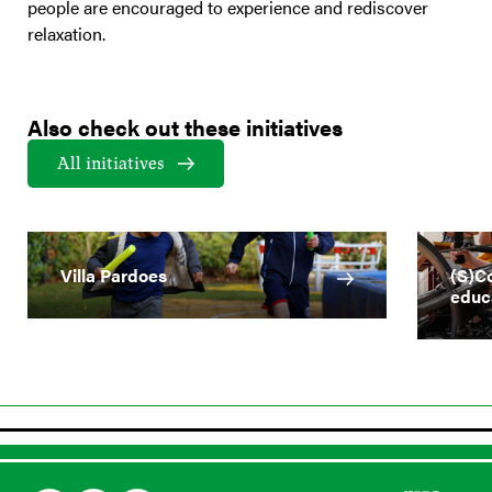
people are encouraged to experience and rediscover
relaxation.
Also check out these initiatives
All initiatives
Villa Pardoes
(S)Co
educ