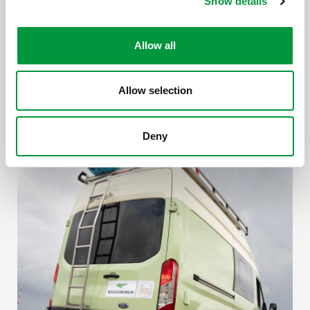
Show details
Allow all
Allow selection
Deny