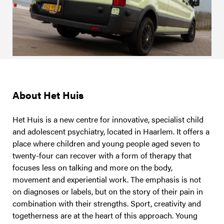
About Het Huis
Het Huis is a new centre for innovative, specialist child
and adolescent psychiatry, located in Haarlem. It offers a
place where children and young people aged seven to
twenty-four can recover with a form of therapy that
focuses less on talking and more on the body,
movement and experiential work. The emphasis is not
on diagnoses or labels, but on the story of their pain in
combination with their strengths. Sport, creativity and
togetherness are at the heart of this approach. Young