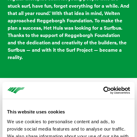
stuck surf, have fun, forget everything for a while. And
that all year round.’ With that idea in mind, Welten
approached Reggeborgh Foundation. To make the
plan a success, Het Huis was looking for a Surfbus.
Thanks to the support of Reggeborgh Foundation
and the dedication and creativity of the builders, the
Surfbus — and with it the Surf Project — became a
reality.
A safe place, a new story
Reggeborgh Foundation is proud to contribute to the
This website uses cookies
Surf Project with the Surfbus. ‘We strongly believe in the
We use cookies to personalise content and ads, to
power of sport and an active lifestyle. Especially for this
provide social media features and to analyse our traffic.
group of young people who have become stuck, we
We also share information about your use of our site with