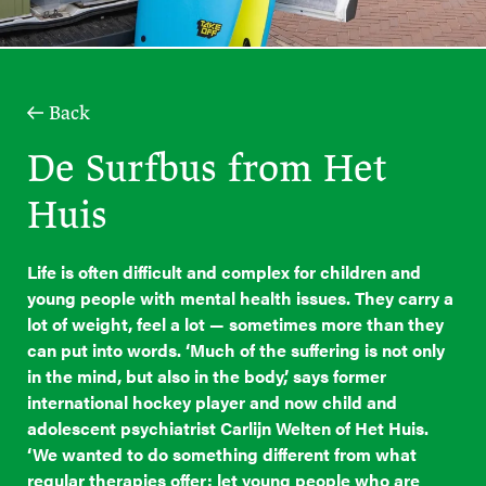
Back
De Surfbus from Het
Huis
Life is often difficult and complex for children and
young people with mental health issues. They carry a
lot of weight, feel a lot — sometimes more than they
can put into words. ‘Much of the suffering is not only
in the mind, but also in the body,’ says former
international hockey player and now child and
adolescent psychiatrist Carlijn Welten of Het Huis.
‘We wanted to do something different from what
regular therapies offer: let young people who are