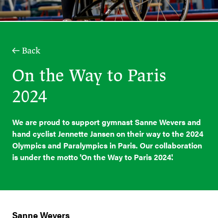
Back
On the Way to Paris
2024
We are proud to support gymnast Sanne Wevers and
hand cyclist Jennette Jansen on their way to the 2024
Olympics and Paralympics in Paris. Our collaboration
is under the motto 'On the Way to Paris 2024'.
Sanne Wevers