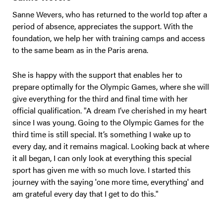
Sanne Wevers, who has returned to the world top after a
period of absence, appreciates the support. With the
foundation, we help her with training camps and access
to the same beam as in the Paris arena.
She is happy with the support that enables her to
prepare optimally for the Olympic Games, where she will
give everything for the third and final time with her
official qualification. "A dream I’ve cherished in my heart
since I was young. Going to the Olympic Games for the
third time is still special. It’s something I wake up to
every day, and it remains magical. Looking back at where
it all began, I can only look at everything this special
sport has given me with so much love. I started this
journey with the saying 'one more time, everything' and
am grateful every day that I get to do this."