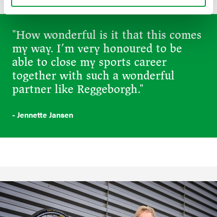
"How wonderful is it that this comes
my way. I’m very honoured to be
able to close my sports career
together with such a wonderful
partner like Reggeborgh."
- Jennette Jansen