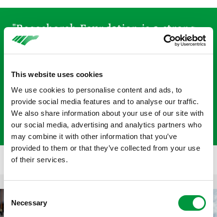
"Reggeborgh Foundation is a strong
partner on this journey. Additionally,
I think it’s wonderful that we share
the ambition to make a social
This website uses cookies
impact. We believe in the power of
We use cookies to personalise content and ads, to
sport."
provide social media features and to analyse our traffic.
We also share information about your use of our site with
- Sanne Wevers
our social media, advertising and analytics partners who
may combine it with other information that you’ve
provided to them or that they’ve collected from your use
of their services.
Consent
Necessary
Selection