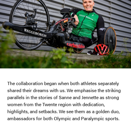
The collaboration began when both athletes separately
shared their dreams with us. We emphasise the striking
parallels in the stories of Sanne and Jennette as strong
women from the Twente region with dedication,
highlights, and setbacks. We see them as a golden duo,
ambassadors for both Olympic and Paralympic sports.