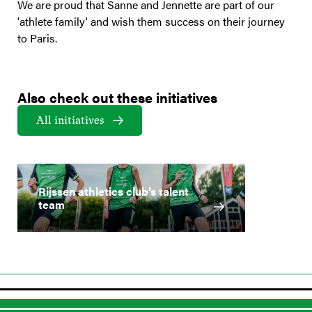
We are proud that Sanne and Jennette are part of our
'athlete family' and wish them success on their journey
to Paris.
Also check out these initiatives
All initiatives
Rijssen athletics club’s talent
team